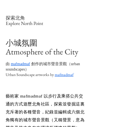
探索北角
Explore North Point
小城氛圍
Atmosphere of the City
由
mafmadmaf
創作的城市聲音景觀（urban
soundscapes）
Urban Soundscape artworks by
mafmadmaf
藝術家 mafmadmaf 以步行及乘搭公共交
通的方式遊歷北角社區，探索並發掘這裏
充斥著的各種聲音，紀錄並編輯成六個北
角獨有的城市聲音景觀（又稱聲景，意為