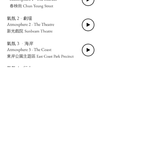
Chun Yeung Street
春秧街
氣氛 2 · 劇場
Atmosphere 2 · The Theatre
Sunbeam Theatre
新光戲院
氣氛 3 · 海岸
Atmosphere 3 · The Coast
East Coast Park Precinct
東岸公園主題區
氣氛 4 · 行人
Atmosphere 4 · The Pedestrians
Oil
油街實現、炮台山樓梯、渣華道
Street Art Space, Fortress Hill Staircase, Java
Road
氣氛 5 · 饕客
Atmosphere 5 · The Diners
Ah-
阿姨腸粉、益壽堂涼茶、利強記雞蛋仔
Yee Rice Noodle Roll, Yik Sau Tong Herbal Tea,
Lee Keung Kee Egg Waffle