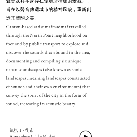
聲音及其本身存在環境所構建的景觀），
旨在以聲音傳遞城市的精神風貌，重新創
造其聲韻之美。
Canton-based artist mafmadmaf travelled
through the North Point neighborhood on
foot and by public transport to explore and
discover the sounds that abound in the area,
documenting and compiling six unique
urban soundscapes (also known as sonic
landscapes, meaning landscapes constructed
of sounds and their own environments) that
convey the spirit of the city in the form of
sound, recreating its acoustic beauty.
氣氛 1 · 街市
Atmosphere 1 · The Market